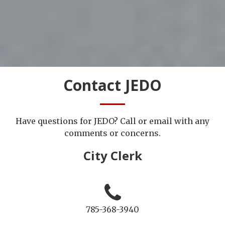
Contact JEDO
Have questions for JEDO? Call or email with any
comments or concerns.
City Clerk
785-368-3940