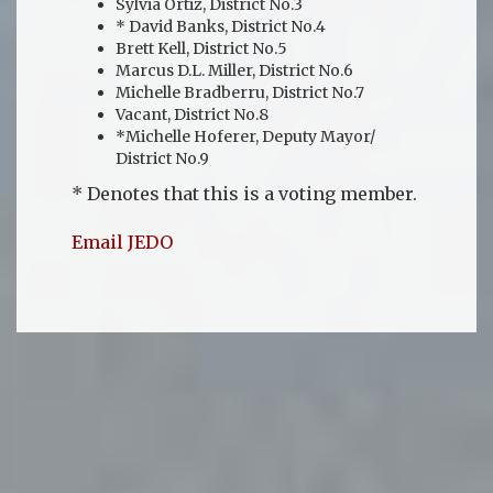
Sylvia Ortiz, District No.3
* David Banks, District No.4
Brett Kell, District No.5
Marcus D.L. Miller, District No.6
Michelle Bradberru, District No.7
Vacant, District No.8
*Michelle Hoferer, Deputy Mayor/
District No.9
* Denotes that this is a voting member.
Email JEDO