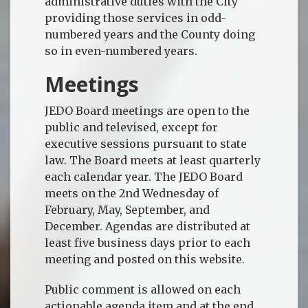
administrative duties with the City
providing those services in odd-
numbered years and the County doing
so in even-numbered years.
Meetings
JEDO Board meetings are open to the
public and televised, except for
executive sessions pursuant to state
law. The Board meets at least quarterly
each calendar year. The JEDO Board
meets on the 2nd Wednesday of
February, May, September, and
December. Agendas are distributed at
least five business days prior to each
meeting and posted on this website.
Public comment is allowed on each
actionable agenda item and at the end