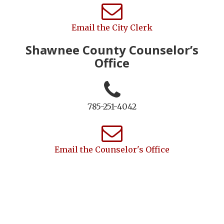
Email the City Clerk
Shawnee County Counselor’s
Office
785-251-4042
Email the Counselor's Office