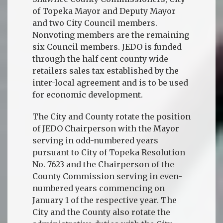
of Topeka Mayor and Deputy Mayor
and two City Council members.
Nonvoting members are the remaining
six Council members. JEDO is funded
through the half cent county wide
retailers sales tax established by the
inter-local agreement and is to be used
for economic development.
The City and County rotate the position
of JEDO Chairperson with the Mayor
serving in odd-numbered years
pursuant to City of Topeka Resolution
No. 7623 and the Chairperson of the
County Commission serving in even-
numbered years commencing on
January 1 of the respective year. The
City and the County also rotate the