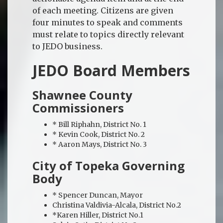
of each meeting. Citizens are given
four minutes to speak and comments
must relate to topics directly relevant
to JEDO business.
JEDO Board Members
Shawnee County
Commissioners
* Bill Riphahn, District No. 1
* Kevin Cook, District No. 2
* Aaron Mays, District No. 3
City of Topeka Governing
Body
* Spencer Duncan, Mayor
Christina Valdivia-Alcala, District No.2
*Karen Hiller, District No.1