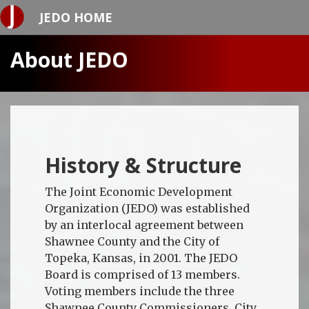
JEDO HOME
About JEDO
History & Structure
The Joint Economic Development
Organization (JEDO) was established
by an interlocal agreement between
Shawnee County and the City of
Topeka, Kansas, in 2001. The JEDO
Board is comprised of 13 members.
Voting members include the three
Shawnee County Commissioners, City